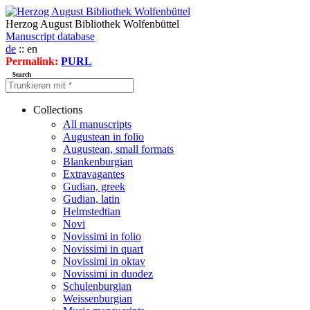
Herzog August Bibliothek Wolfenbüttel
Manuscript database
de
:: en
Permalink:
PURL
Search
Collections
All manuscripts
Augustean in folio
Augustean, small formats
Blankenburgian
Extravagantes
Gudian, greek
Gudian, latin
Helmstedtian
Novi
Novissimi in folio
Novissimi in quart
Novissimi in oktav
Novissimi in duodez
Schulenburgian
Weissenburgian