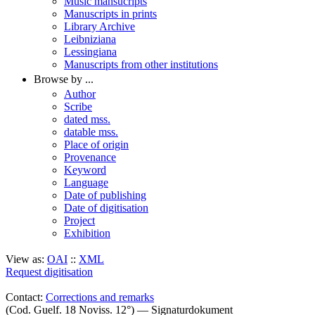
Music mansucripts
Manuscripts in prints
Library Archive
Leibniziana
Lessingiana
Manuscripts from other institutions
Browse by ...
Author
Scribe
dated mss.
datable mss.
Place of origin
Provenance
Keyword
Language
Date of publishing
Date of digitisation
Project
Exhibition
View as:
OAI
::
XML
Request digitisation
Contact:
Corrections and remarks
(Cod. Guelf. 18 Noviss. 12°) — Signaturdokument