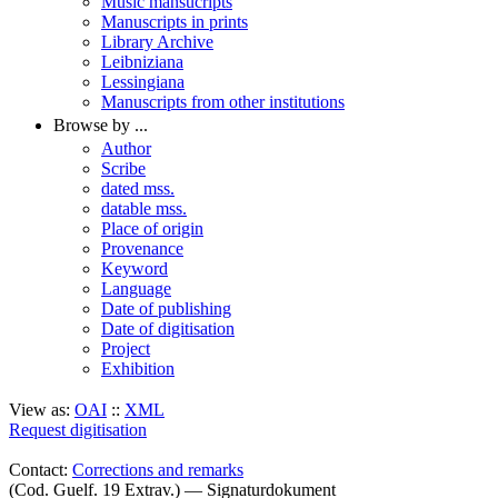
Music mansucripts
Manuscripts in prints
Library Archive
Leibniziana
Lessingiana
Manuscripts from other institutions
Browse by ...
Author
Scribe
dated mss.
datable mss.
Place of origin
Provenance
Keyword
Language
Date of publishing
Date of digitisation
Project
Exhibition
View as:
OAI
::
XML
Request digitisation
Contact:
Corrections and remarks
(Cod. Guelf. 19 Extrav.) — Signaturdokument