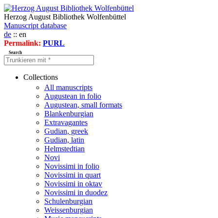
Herzog August Bibliothek Wolfenbüttel
Manuscript database
de
:: en
Permalink:
PURL
Search
Collections
All manuscripts
Augustean in folio
Augustean, small formats
Blankenburgian
Extravagantes
Gudian, greek
Gudian, latin
Helmstedtian
Novi
Novissimi in folio
Novissimi in quart
Novissimi in oktav
Novissimi in duodez
Schulenburgian
Weissenburgian