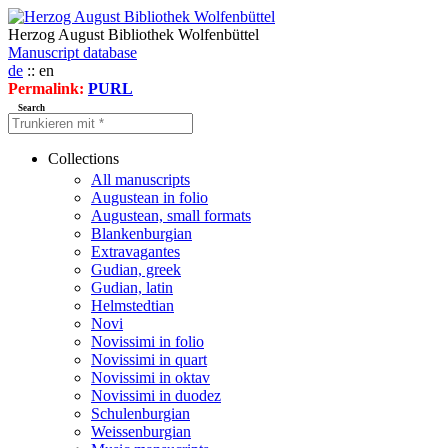
Herzog August Bibliothek Wolfenbüttel
Manuscript database
de
:: en
Permalink:
PURL
Search
Collections
All manuscripts
Augustean in folio
Augustean, small formats
Blankenburgian
Extravagantes
Gudian, greek
Gudian, latin
Helmstedtian
Novi
Novissimi in folio
Novissimi in quart
Novissimi in oktav
Novissimi in duodez
Schulenburgian
Weissenburgian