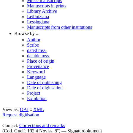
Music mansucripts
Manuscripts in prints
Library Archive
Leibniziana
Lessingiana
Manuscripts from other institutions
Browse by ...
Author
Scribe
dated mss.
datable mss.
Place of origin
Provenance
Keyword
Language
Date of publishing
Date of digitisation
Project
Exhibition
View as:
OAI
::
XML
Request digitisation
Contact:
Corrections and remarks
(Cod. Guelf. 192.4 Noviss. 8°) — Signaturdokument