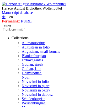
Herzog August Bibliothek Wolfenbüttel
Manuscript database
de
:: en
Permalink:
PURL
Search
Collections
All manuscripts
Augustean in folio
Augustean, small formats
Blankenburgian
Extravagantes
Gudian, greek
Gudian, latin
Helmstedtian
Novi
Novissimi in folio
Novissimi in quart
Novissimi in oktav
Novissimi in duodez
Schulenburgian
Weissenburgian