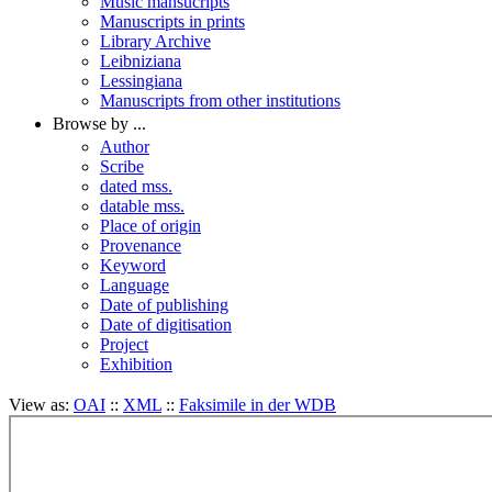
Music mansucripts
Manuscripts in prints
Library Archive
Leibniziana
Lessingiana
Manuscripts from other institutions
Browse by ...
Author
Scribe
dated mss.
datable mss.
Place of origin
Provenance
Keyword
Language
Date of publishing
Date of digitisation
Project
Exhibition
View as:
OAI
::
XML
::
Faksimile in der WDB