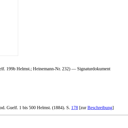
Guelf. 199b Helmst.; Heinemann-Nr. 232) — Signaturdokument
d. Guelf. 1 bis 500 Helmst. (1884). S.
178
[zur
Beschreibung
]