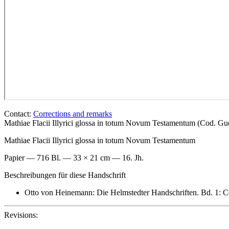
Contact:
Corrections and remarks
Mathiae Flacii Illyrici glossa in totum Novum Testamentum (Cod. 
Mathiae Flacii Illyrici glossa in totum Novum Testamentum
Papier — 716 Bl. — 33 × 21 cm — 16. Jh.
Beschreibungen für diese Handschrift
Otto von Heinemann: Die Helmstedter Handschriften. Bd. 1: Co
Revisions: