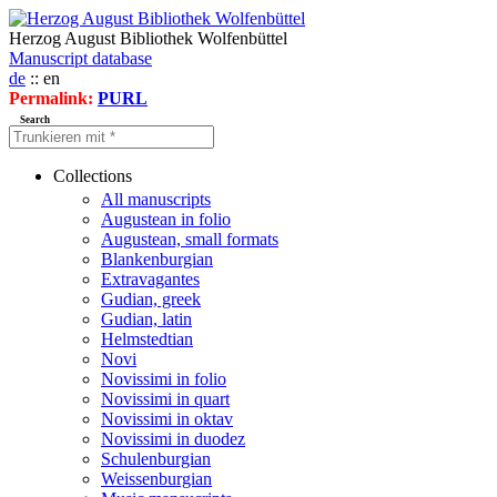
Herzog August Bibliothek Wolfenbüttel
Manuscript database
de
:: en
Permalink:
PURL
Search
Collections
All manuscripts
Augustean in folio
Augustean, small formats
Blankenburgian
Extravagantes
Gudian, greek
Gudian, latin
Helmstedtian
Novi
Novissimi in folio
Novissimi in quart
Novissimi in oktav
Novissimi in duodez
Schulenburgian
Weissenburgian