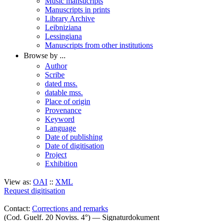
Music mansucripts
Manuscripts in prints
Library Archive
Leibniziana
Lessingiana
Manuscripts from other institutions
Browse by ...
Author
Scribe
dated mss.
datable mss.
Place of origin
Provenance
Keyword
Language
Date of publishing
Date of digitisation
Project
Exhibition
View as:
OAI
::
XML
Request digitisation
Contact:
Corrections and remarks
(Cod. Guelf. 20 Noviss. 4°) — Signaturdokument