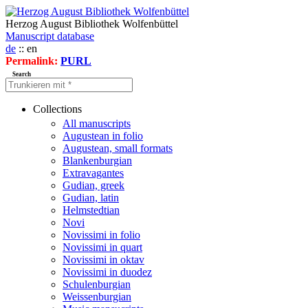
Herzog August Bibliothek Wolfenbüttel
Manuscript database
de
:: en
Permalink:
PURL
Search
Collections
All manuscripts
Augustean in folio
Augustean, small formats
Blankenburgian
Extravagantes
Gudian, greek
Gudian, latin
Helmstedtian
Novi
Novissimi in folio
Novissimi in quart
Novissimi in oktav
Novissimi in duodez
Schulenburgian
Weissenburgian