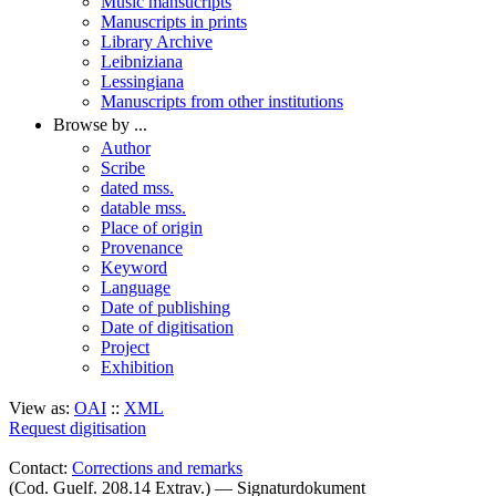
Music mansucripts
Manuscripts in prints
Library Archive
Leibniziana
Lessingiana
Manuscripts from other institutions
Browse by ...
Author
Scribe
dated mss.
datable mss.
Place of origin
Provenance
Keyword
Language
Date of publishing
Date of digitisation
Project
Exhibition
View as:
OAI
::
XML
Request digitisation
Contact:
Corrections and remarks
(Cod. Guelf. 208.14 Extrav.) — Signaturdokument