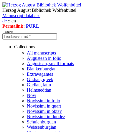
Herzog August Bibliothek Wolfenbüttel
Manuscript database
de
:: en
Permalink:
PURL
Search
Collections
All manuscripts
Augustean in folio
Augustean, small formats
Blankenburgian
Extravagantes
Gudian, greek
Gudian, latin
Helmstedtian
Novi
Novissimi in folio
Novissimi in quart
Novissimi in oktav
Novissimi in duodez
Schulenburgian
Weissenburgian