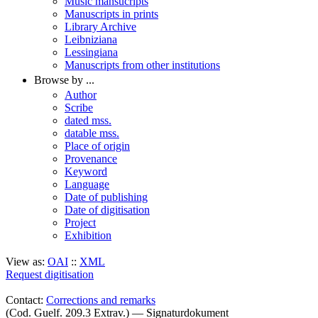
Music mansucripts
Manuscripts in prints
Library Archive
Leibniziana
Lessingiana
Manuscripts from other institutions
Browse by ...
Author
Scribe
dated mss.
datable mss.
Place of origin
Provenance
Keyword
Language
Date of publishing
Date of digitisation
Project
Exhibition
View as:
OAI
::
XML
Request digitisation
Contact:
Corrections and remarks
(Cod. Guelf. 209.3 Extrav.) — Signaturdokument