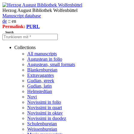
Herzog August Bibliothek Wolfenbüttel
Manuscript database
de
:: en
Permalink:
PURL
Search
Collections
All manuscripts
Augustean in folio
Augustean, small formats
Blankenburgian
Extravagantes
Gudian, greek
Gudian, latin
Helmstedtian
Novi
Novissimi in folio
Novissimi in quart
Novissimi in oktav
Novissimi in duodez
Schulenburgian
Weissenburgian