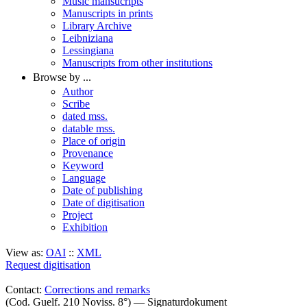
Music mansucripts
Manuscripts in prints
Library Archive
Leibniziana
Lessingiana
Manuscripts from other institutions
Browse by ...
Author
Scribe
dated mss.
datable mss.
Place of origin
Provenance
Keyword
Language
Date of publishing
Date of digitisation
Project
Exhibition
View as:
OAI
::
XML
Request digitisation
Contact:
Corrections and remarks
(Cod. Guelf. 210 Noviss. 8°) — Signaturdokument