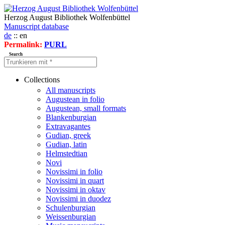
Herzog August Bibliothek Wolfenbüttel
Manuscript database
de
:: en
Permalink:
PURL
Search
Collections
All manuscripts
Augustean in folio
Augustean, small formats
Blankenburgian
Extravagantes
Gudian, greek
Gudian, latin
Helmstedtian
Novi
Novissimi in folio
Novissimi in quart
Novissimi in oktav
Novissimi in duodez
Schulenburgian
Weissenburgian