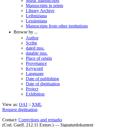
Music mansucripts
Manuscripts in prints
Library Archive
Leibniziana
Lessingiana
Manuscripts from other institutions
Browse by ...
Author
Scribe
dated mss.
datable mss.
Place of origin
Provenance
Keyword
Language
Date of publishing
Date of digitisation
Project
Exhibition
View as:
OAI
::
XML
Request digitisation
Contact:
Corrections and remarks
(Cod. Guelf. 212.11 Extrav.) — Signaturdokument