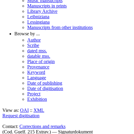
Music mansucripts
Manuscripts in prints
Library Archive
Leibniziana
Lessingiana
Manuscripts from other institutions
Browse by ...
Author
Scribe
dated mss.
datable mss.
Place of origin
Provenance
Keyword
Language
Date of publishing
Date of digitisation
Project
Exhibition
View as:
OAI
::
XML
Request digitisation
Contact:
Corrections and remarks
(Cod. Guelf. 215 Extrav.) — Signaturdokument