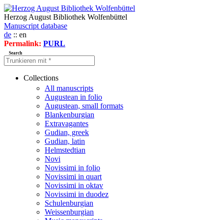
Herzog August Bibliothek Wolfenbüttel
Manuscript database
de
:: en
Permalink:
PURL
Search
Collections
All manuscripts
Augustean in folio
Augustean, small formats
Blankenburgian
Extravagantes
Gudian, greek
Gudian, latin
Helmstedtian
Novi
Novissimi in folio
Novissimi in quart
Novissimi in oktav
Novissimi in duodez
Schulenburgian
Weissenburgian