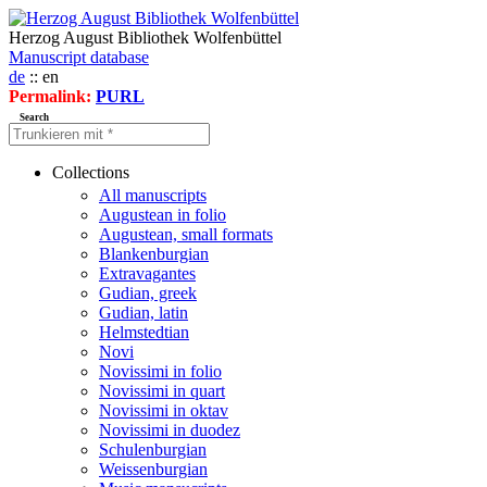
Herzog August Bibliothek Wolfenbüttel
Manuscript database
de
:: en
Permalink:
PURL
Search
Collections
All manuscripts
Augustean in folio
Augustean, small formats
Blankenburgian
Extravagantes
Gudian, greek
Gudian, latin
Helmstedtian
Novi
Novissimi in folio
Novissimi in quart
Novissimi in oktav
Novissimi in duodez
Schulenburgian
Weissenburgian