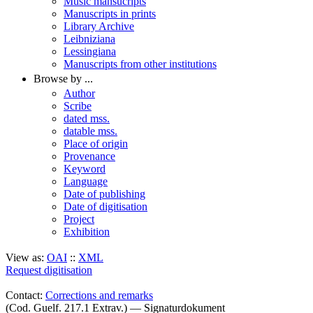
Music mansucripts
Manuscripts in prints
Library Archive
Leibniziana
Lessingiana
Manuscripts from other institutions
Browse by ...
Author
Scribe
dated mss.
datable mss.
Place of origin
Provenance
Keyword
Language
Date of publishing
Date of digitisation
Project
Exhibition
View as:
OAI
::
XML
Request digitisation
Contact:
Corrections and remarks
(Cod. Guelf. 217.1 Extrav.) — Signaturdokument