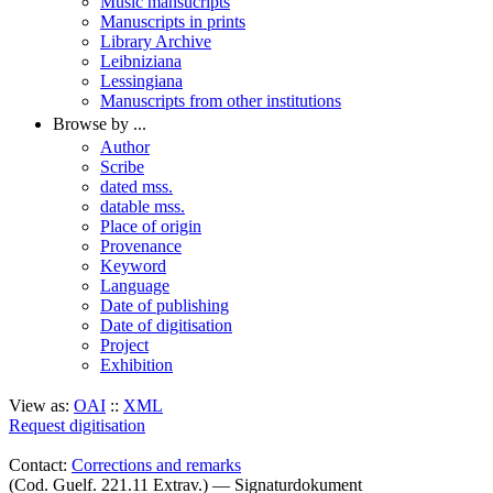
Music mansucripts
Manuscripts in prints
Library Archive
Leibniziana
Lessingiana
Manuscripts from other institutions
Browse by ...
Author
Scribe
dated mss.
datable mss.
Place of origin
Provenance
Keyword
Language
Date of publishing
Date of digitisation
Project
Exhibition
View as:
OAI
::
XML
Request digitisation
Contact:
Corrections and remarks
(Cod. Guelf. 221.11 Extrav.) — Signaturdokument