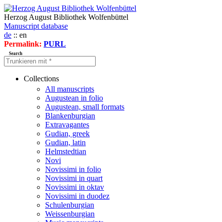
Herzog August Bibliothek Wolfenbüttel
Manuscript database
de
:: en
Permalink:
PURL
Search
Collections
All manuscripts
Augustean in folio
Augustean, small formats
Blankenburgian
Extravagantes
Gudian, greek
Gudian, latin
Helmstedtian
Novi
Novissimi in folio
Novissimi in quart
Novissimi in oktav
Novissimi in duodez
Schulenburgian
Weissenburgian