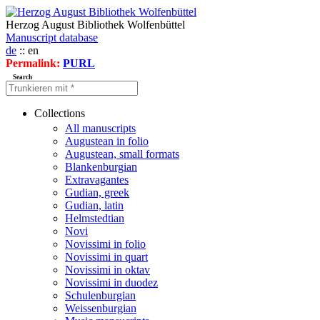
Herzog August Bibliothek Wolfenbüttel
Manuscript database
de
:: en
Permalink:
PURL
Search
Collections
All manuscripts
Augustean in folio
Augustean, small formats
Blankenburgian
Extravagantes
Gudian, greek
Gudian, latin
Helmstedtian
Novi
Novissimi in folio
Novissimi in quart
Novissimi in oktav
Novissimi in duodez
Schulenburgian
Weissenburgian