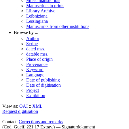
Music mansucripts
Manuscripts in prints
Library Archive
Leibniziana
Lessingiana
Manuscripts from other institutions
Browse by ...
Author
Scribe
dated mss.
datable mss.
Place of origin
Provenance
Keyword
Language
Date of publishing
Date of digitisation
Project
Exhibition
View as:
OAI
::
XML
Request digitisation
Contact:
Corrections and remarks
(Cod. Guelf. 221.17 Extrav.) — Signaturdokument