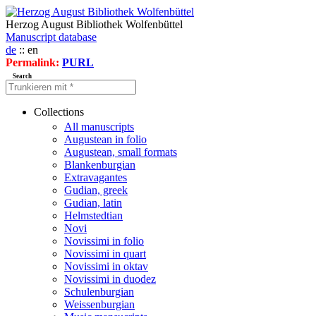
Herzog August Bibliothek Wolfenbüttel
Manuscript database
de
:: en
Permalink:
PURL
Search
Collections
All manuscripts
Augustean in folio
Augustean, small formats
Blankenburgian
Extravagantes
Gudian, greek
Gudian, latin
Helmstedtian
Novi
Novissimi in folio
Novissimi in quart
Novissimi in oktav
Novissimi in duodez
Schulenburgian
Weissenburgian