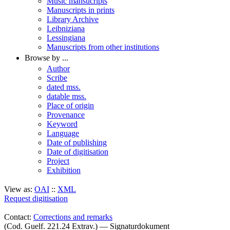
Music mansucripts
Manuscripts in prints
Library Archive
Leibniziana
Lessingiana
Manuscripts from other institutions
Browse by ...
Author
Scribe
dated mss.
datable mss.
Place of origin
Provenance
Keyword
Language
Date of publishing
Date of digitisation
Project
Exhibition
View as:
OAI
::
XML
Request digitisation
Contact:
Corrections and remarks
(Cod. Guelf. 221.24 Extrav.) — Signaturdokument