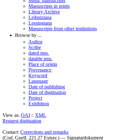
Music mansucripts
Manuscripts in prints
Library Archive
Leibniziana
Lessingiana
Manuscripts from other institutions
Browse by ...
Author
Scribe
dated mss.
datable mss.
Place of origin
Provenance
Keyword
Language
Date of publishing
Date of digitisation
Project
Exhibition
View as:
OAI
::
XML
Request digitisation
Contact:
Corrections and remarks
(Cod. Guelf. 221.27 Extrav.) — Signaturdokument