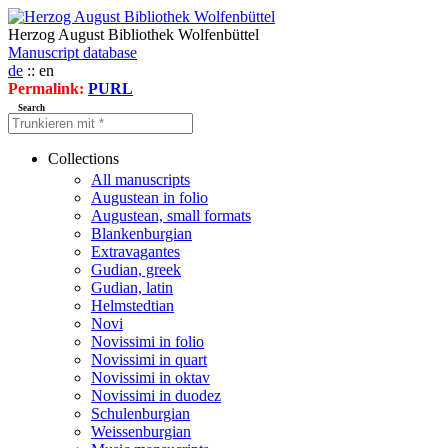
Herzog August Bibliothek Wolfenbüttel
Manuscript database
de
:: en
Permalink:
PURL
Search
Collections
All manuscripts
Augustean in folio
Augustean, small formats
Blankenburgian
Extravagantes
Gudian, greek
Gudian, latin
Helmstedtian
Novi
Novissimi in folio
Novissimi in quart
Novissimi in oktav
Novissimi in duodez
Schulenburgian
Weissenburgian