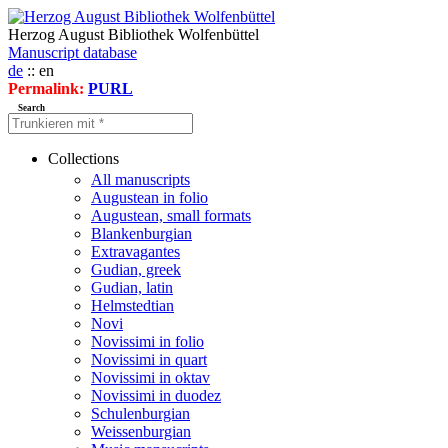
Herzog August Bibliothek Wolfenbüttel
Manuscript database
de
:: en
Permalink:
PURL
Search
Collections
All manuscripts
Augustean in folio
Augustean, small formats
Blankenburgian
Extravagantes
Gudian, greek
Gudian, latin
Helmstedtian
Novi
Novissimi in folio
Novissimi in quart
Novissimi in oktav
Novissimi in duodez
Schulenburgian
Weissenburgian