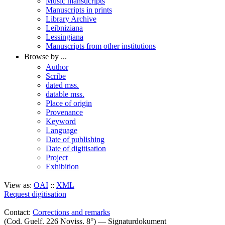
Music mansucripts
Manuscripts in prints
Library Archive
Leibniziana
Lessingiana
Manuscripts from other institutions
Browse by ...
Author
Scribe
dated mss.
datable mss.
Place of origin
Provenance
Keyword
Language
Date of publishing
Date of digitisation
Project
Exhibition
View as:
OAI
::
XML
Request digitisation
Contact:
Corrections and remarks
(Cod. Guelf. 226 Noviss. 8°) — Signaturdokument