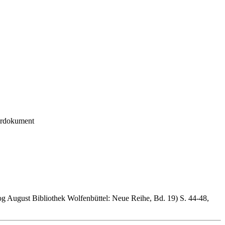
urdokument
og August Bibliothek Wolfenbüttel: Neue Reihe, Bd. 19) S. 44-48,