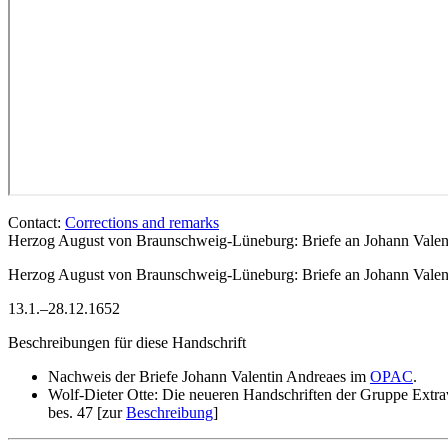
Contact:
Corrections and remarks
Herzog August von Braunschweig-Lüneburg: Briefe an Johann Valent
Herzog August von Braunschweig-Lüneburg
: Briefe an Johann Vale
13.1.–28.12.1652
Beschreibungen für diese Handschrift
Nachweis der Briefe Johann Valentin Andreaes im
OPAC
.
Wolf-Dieter Otte: Die neueren Handschriften der Gruppe Extra
bes. 47 [zur
Beschreibung
]