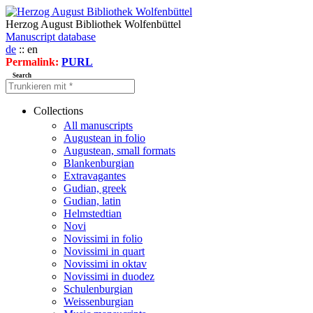
Herzog August Bibliothek Wolfenbüttel
Manuscript database
de
:: en
Permalink:
PURL
Search
Collections
All manuscripts
Augustean in folio
Augustean, small formats
Blankenburgian
Extravagantes
Gudian, greek
Gudian, latin
Helmstedtian
Novi
Novissimi in folio
Novissimi in quart
Novissimi in oktav
Novissimi in duodez
Schulenburgian
Weissenburgian