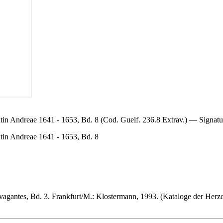
in Andreae 1641 - 1653, Bd. 8 (Cod. Guelf. 236.8 Extrav.) — Signat
ntin Andreae 1641 - 1653, Bd. 8
vagantes, Bd. 3. Frankfurt/M.: Klostermann, 1993. (Kataloge der Herz