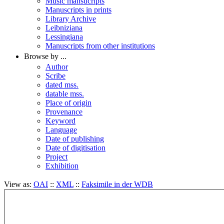
Music mansucripts
Manuscripts in prints
Library Archive
Leibniziana
Lessingiana
Manuscripts from other institutions
Browse by ...
Author
Scribe
dated mss.
datable mss.
Place of origin
Provenance
Keyword
Language
Date of publishing
Date of digitisation
Project
Exhibition
View as:
OAI
::
XML
::
Faksimile in der WDB