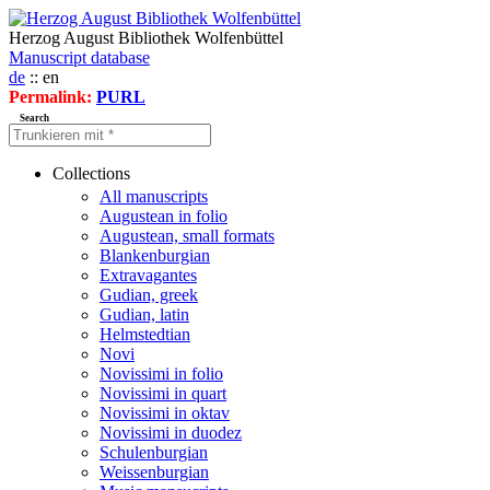
Herzog August Bibliothek Wolfenbüttel
Manuscript database
de
:: en
Permalink:
PURL
Search
Collections
All manuscripts
Augustean in folio
Augustean, small formats
Blankenburgian
Extravagantes
Gudian, greek
Gudian, latin
Helmstedtian
Novi
Novissimi in folio
Novissimi in quart
Novissimi in oktav
Novissimi in duodez
Schulenburgian
Weissenburgian