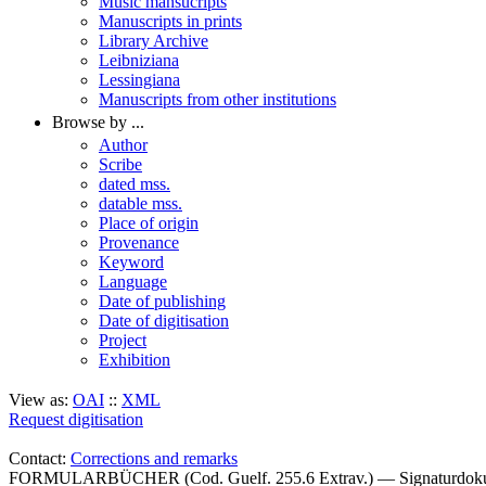
Music mansucripts
Manuscripts in prints
Library Archive
Leibniziana
Lessingiana
Manuscripts from other institutions
Browse by ...
Author
Scribe
dated mss.
datable mss.
Place of origin
Provenance
Keyword
Language
Date of publishing
Date of digitisation
Project
Exhibition
View as:
OAI
::
XML
Request digitisation
Contact:
Corrections and remarks
FORMULARBÜCHER (Cod. Guelf. 255.6 Extrav.) — Signaturdok