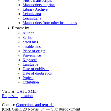
Music mansucripts
Manuscripts in prints
Library Archive
Leibniziana
Lessingiana
Manuscripts from other institutions
Browse by ...
Author
Scribe
dated mss.
datable mss.
Place of origin
Provenance
Keyword
Language
Date of publishing
Date of digitisation
Project
Exhibition
View as:
OAI
::
XML
Request digitisation
Contact:
Corrections and remarks
(Cod. Guelf. 28 Noviss. 8°) — Signaturdokument