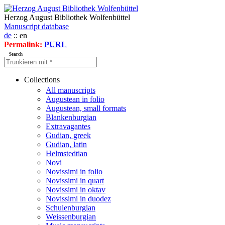
Herzog August Bibliothek Wolfenbüttel
Manuscript database
de
:: en
Permalink:
PURL
Search
Collections
All manuscripts
Augustean in folio
Augustean, small formats
Blankenburgian
Extravagantes
Gudian, greek
Gudian, latin
Helmstedtian
Novi
Novissimi in folio
Novissimi in quart
Novissimi in oktav
Novissimi in duodez
Schulenburgian
Weissenburgian