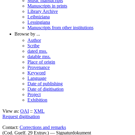
Music mansucripts
Manuscripts in prints
Library Archive
Leibniziana
Lessingiana
Manuscripts from other institutions
Browse by ...
Author
Scribe
dated mss.
datable mss.
Place of origin
Provenance
Keyword
Language
Date of publishing
Date of digitisation
Project
Exhibition
View as:
OAI
::
XML
Request digitisation
Contact:
Corrections and remarks
(Cod. Guelf. 29 Extrav.) — Signaturdokument