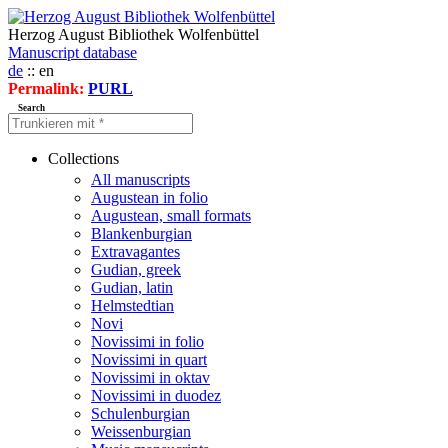
Herzog August Bibliothek Wolfenbüttel
Manuscript database
de
:: en
Permalink:
PURL
Search
Collections
All manuscripts
Augustean in folio
Augustean, small formats
Blankenburgian
Extravagantes
Gudian, greek
Gudian, latin
Helmstedtian
Novi
Novissimi in folio
Novissimi in quart
Novissimi in oktav
Novissimi in duodez
Schulenburgian
Weissenburgian