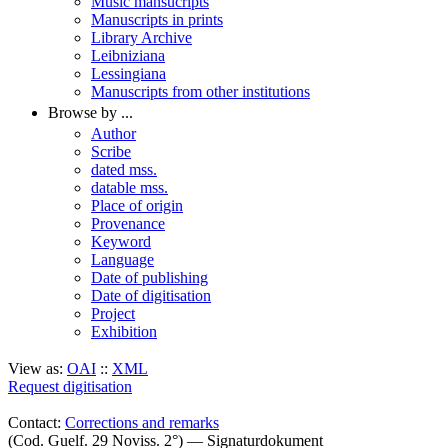
Music mansucripts
Manuscripts in prints
Library Archive
Leibniziana
Lessingiana
Manuscripts from other institutions
Browse by ...
Author
Scribe
dated mss.
datable mss.
Place of origin
Provenance
Keyword
Language
Date of publishing
Date of digitisation
Project
Exhibition
View as:
OAI
::
XML
Request digitisation
Contact:
Corrections and remarks
(Cod. Guelf. 29 Noviss. 2°) — Signaturdokument