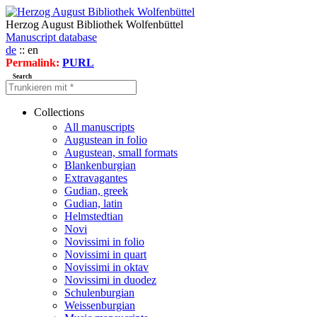
Herzog August Bibliothek Wolfenbüttel
Manuscript database
de
:: en
Permalink:
PURL
Search
Collections
All manuscripts
Augustean in folio
Augustean, small formats
Blankenburgian
Extravagantes
Gudian, greek
Gudian, latin
Helmstedtian
Novi
Novissimi in folio
Novissimi in quart
Novissimi in oktav
Novissimi in duodez
Schulenburgian
Weissenburgian