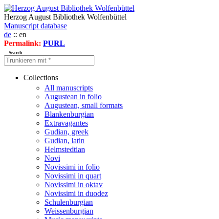
Herzog August Bibliothek Wolfenbüttel
Manuscript database
de
:: en
Permalink:
PURL
Search
Collections
All manuscripts
Augustean in folio
Augustean, small formats
Blankenburgian
Extravagantes
Gudian, greek
Gudian, latin
Helmstedtian
Novi
Novissimi in folio
Novissimi in quart
Novissimi in oktav
Novissimi in duodez
Schulenburgian
Weissenburgian