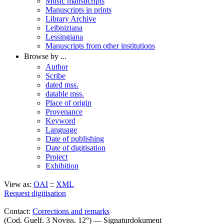
Music mansucripts
Manuscripts in prints
Library Archive
Leibniziana
Lessingiana
Manuscripts from other institutions
Browse by ...
Author
Scribe
dated mss.
datable mss.
Place of origin
Provenance
Keyword
Language
Date of publishing
Date of digitisation
Project
Exhibition
View as:
OAI
::
XML
Request digitisation
Contact:
Corrections and remarks
(Cod. Guelf. 3 Noviss. 12°) — Signaturdokument