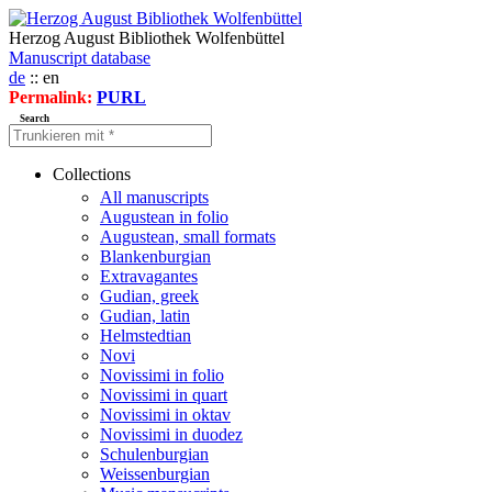
Herzog August Bibliothek Wolfenbüttel
Manuscript database
de
:: en
Permalink:
PURL
Search
Collections
All manuscripts
Augustean in folio
Augustean, small formats
Blankenburgian
Extravagantes
Gudian, greek
Gudian, latin
Helmstedtian
Novi
Novissimi in folio
Novissimi in quart
Novissimi in oktav
Novissimi in duodez
Schulenburgian
Weissenburgian