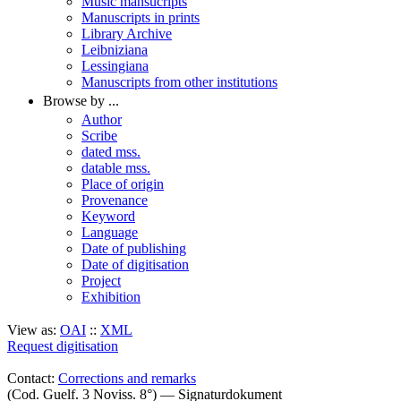
Music mansucripts
Manuscripts in prints
Library Archive
Leibniziana
Lessingiana
Manuscripts from other institutions
Browse by ...
Author
Scribe
dated mss.
datable mss.
Place of origin
Provenance
Keyword
Language
Date of publishing
Date of digitisation
Project
Exhibition
View as:
OAI
::
XML
Request digitisation
Contact:
Corrections and remarks
(Cod. Guelf. 3 Noviss. 8°) — Signaturdokument