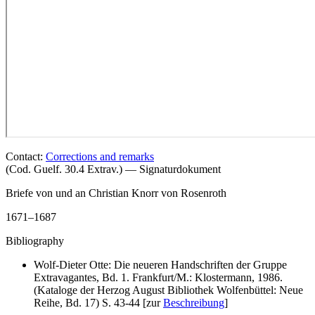
Contact:
Corrections and remarks
(Cod. Guelf. 30.4 Extrav.) — Signaturdokument
Briefe von und an Christian Knorr von Rosenroth
1671–1687
Bibliography
Wolf-Dieter Otte: Die neueren Handschriften der Gruppe
Extravagantes, Bd. 1. Frankfurt/M.: Klostermann, 1986.
(Kataloge der Herzog August Bibliothek Wolfenbüttel: Neue
Reihe, Bd. 17) S. 43-44 [zur
Beschreibung
]