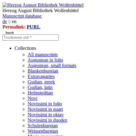
Herzog August Bibliothek Wolfenbüttel
Manuscript database
de
:: en
Permalink:
PURL
Search
Collections
All manuscripts
Augustean in folio
Augustean, small formats
Blankenburgian
Extravagantes
Gudian, greek
Gudian, latin
Helmstedtian
Novi
Novissimi in folio
Novissimi in quart
Novissimi in oktav
Novissimi in duodez
Schulenburgian
Weissenburgian