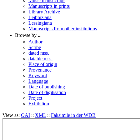
Music mansucripts
Manuscripts in prints
Library Archive
Leibniziana
Lessingiana
Manuscripts from other institutions
Browse by ...
Author
Scribe
dated mss.
datable mss.
Place of origin
Provenance
Keyword
Language
Date of publishing
Date of digitisation
Project
Exhibition
View as:
OAI
::
XML
::
Faksimile in der WDB