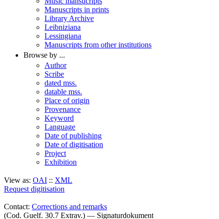
Music mansucripts
Manuscripts in prints
Library Archive
Leibniziana
Lessingiana
Manuscripts from other institutions
Browse by ...
Author
Scribe
dated mss.
datable mss.
Place of origin
Provenance
Keyword
Language
Date of publishing
Date of digitisation
Project
Exhibition
View as:
OAI
::
XML
Request digitisation
Contact:
Corrections and remarks
(Cod. Guelf. 30.7 Extrav.) — Signaturdokument