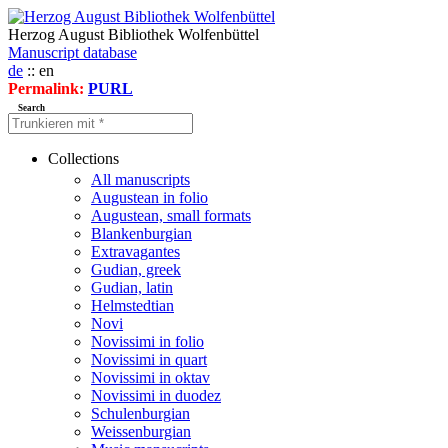
Herzog August Bibliothek Wolfenbüttel
Manuscript database
de
:: en
Permalink:
PURL
Search
Collections
All manuscripts
Augustean in folio
Augustean, small formats
Blankenburgian
Extravagantes
Gudian, greek
Gudian, latin
Helmstedtian
Novi
Novissimi in folio
Novissimi in quart
Novissimi in oktav
Novissimi in duodez
Schulenburgian
Weissenburgian