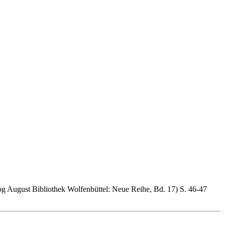
og August Bibliothek Wolfenbüttel: Neue Reihe, Bd. 17) S. 46-47