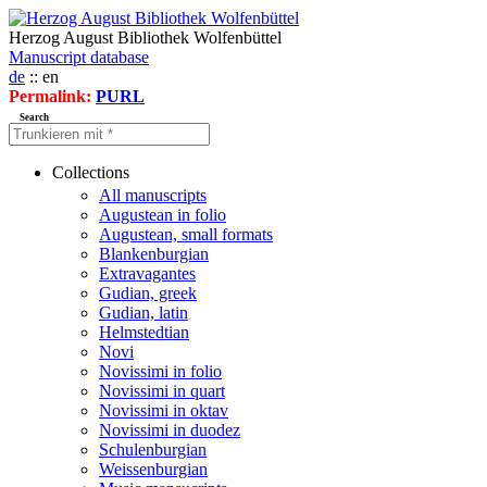
Herzog August Bibliothek Wolfenbüttel
Manuscript database
de
:: en
Permalink:
PURL
Search
Collections
All manuscripts
Augustean in folio
Augustean, small formats
Blankenburgian
Extravagantes
Gudian, greek
Gudian, latin
Helmstedtian
Novi
Novissimi in folio
Novissimi in quart
Novissimi in oktav
Novissimi in duodez
Schulenburgian
Weissenburgian