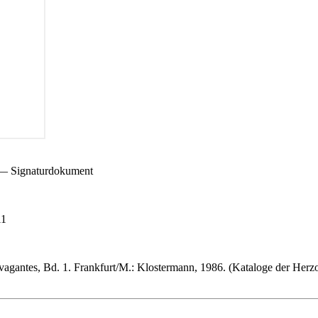
) — Signaturdokument
11
vagantes, Bd. 1. Frankfurt/M.: Klostermann, 1986. (Kataloge der Herz