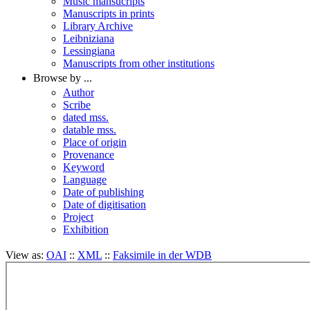
Music mansucripts
Manuscripts in prints
Library Archive
Leibniziana
Lessingiana
Manuscripts from other institutions
Browse by ...
Author
Scribe
dated mss.
datable mss.
Place of origin
Provenance
Keyword
Language
Date of publishing
Date of digitisation
Project
Exhibition
View as:
OAI
::
XML
::
Faksimile in der WDB