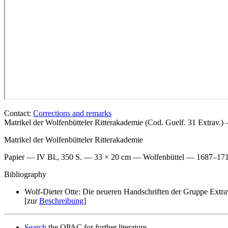
Contact:
Corrections and remarks
Matrikel der Wolfenbütteler Ritterakademie (Cod. Guelf. 31 Extrav.
Matrikel der Wolfenbütteler Ritterakademie
Papier — IV Bl., 350 S. — 33 × 20 cm — Wolfenbüttel — 1687–17
Bibliography
Wolf-Dieter Otte: Die neueren Handschriften der Gruppe Extra
[zur
Beschreibung
]
Search
the OPAC for further literature.