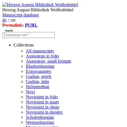
Herzog August Bibliothek Wolfenbüttel
Manuscript database
de
:: en
Permalink:
PURL
Search
Collections
All manuscripts
Augustean in folio
Augustean, small formats
Blankenburgian
Extravagantes
Gudian, greek
Gudian, latin
Helmstedtian
Novi
Novissimi in folio
Novissimi in quart
Novissimi in oktav
Novissimi in duodez
Schulenburgian
Weissenburgian