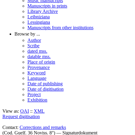
Music mansucripts
Manuscripts in prints
Library Archive
Leibniziana
Lessingiana
Manuscripts from other institutions
Browse by ...
Author
Scribe
dated mss.
datable mss.
Place of origin
Provenance
Keyword
Language
Date of publishing
Date of digitisation
Project
Exhibition
View as:
OAI
::
XML
Request digitisation
Contact:
Corrections and remarks
(Cod. Guelf. 36 Noviss. 8°) — Signaturdokument