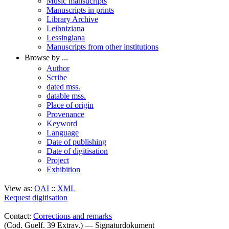
Music mansucripts
Manuscripts in prints
Library Archive
Leibniziana
Lessingiana
Manuscripts from other institutions
Browse by ...
Author
Scribe
dated mss.
datable mss.
Place of origin
Provenance
Keyword
Language
Date of publishing
Date of digitisation
Project
Exhibition
View as:
OAI
::
XML
Request digitisation
Contact:
Corrections and remarks
(Cod. Guelf. 39 Extrav.) — Signaturdokument