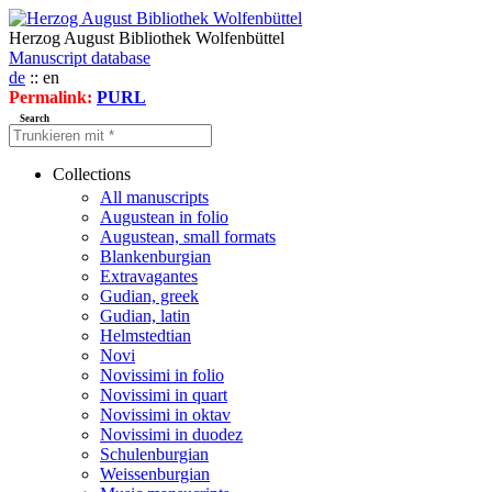
Herzog August Bibliothek Wolfenbüttel
Manuscript database
de
:: en
Permalink:
PURL
Search
Collections
All manuscripts
Augustean in folio
Augustean, small formats
Blankenburgian
Extravagantes
Gudian, greek
Gudian, latin
Helmstedtian
Novi
Novissimi in folio
Novissimi in quart
Novissimi in oktav
Novissimi in duodez
Schulenburgian
Weissenburgian