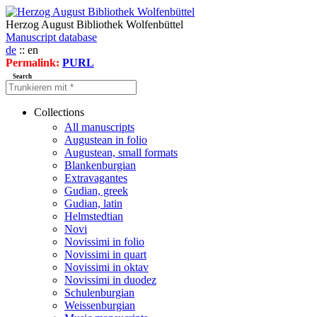
Herzog August Bibliothek Wolfenbüttel
Manuscript database
de
:: en
Permalink:
PURL
Search
Collections
All manuscripts
Augustean in folio
Augustean, small formats
Blankenburgian
Extravagantes
Gudian, greek
Gudian, latin
Helmstedtian
Novi
Novissimi in folio
Novissimi in quart
Novissimi in oktav
Novissimi in duodez
Schulenburgian
Weissenburgian