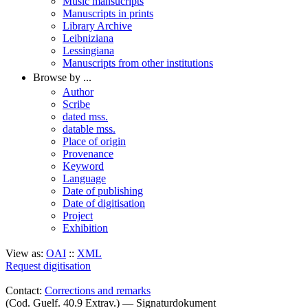
Music mansucripts
Manuscripts in prints
Library Archive
Leibniziana
Lessingiana
Manuscripts from other institutions
Browse by ...
Author
Scribe
dated mss.
datable mss.
Place of origin
Provenance
Keyword
Language
Date of publishing
Date of digitisation
Project
Exhibition
View as:
OAI
::
XML
Request digitisation
Contact:
Corrections and remarks
(Cod. Guelf. 40.9 Extrav.) — Signaturdokument