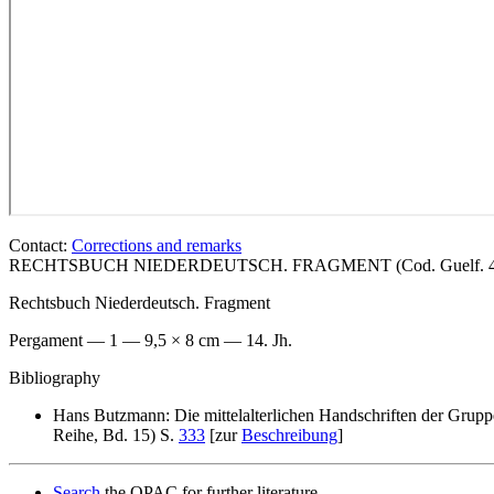
Contact:
Corrections and remarks
RECHTSBUCH NIEDERDEUTSCH. FRAGMENT (Cod. Guelf. 404.1
Rechtsbuch Niederdeutsch. Fragment
Pergament — 1 — 9,5 × 8 cm — 14. Jh.
Bibliography
Hans Butzmann: Die mittelalterlichen Handschriften der Grupp
Reihe, Bd. 15) S.
333
[zur
Beschreibung
]
Search
the OPAC for further literature.