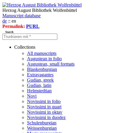
Herzog August Bibliothek Wolfenbüttel
Manuscript database
de
:: en
Permalink:
PURL
Search
Collections
All manuscripts
Augustean in folio
Augustean, small formats
Blankenburgian
Extravagantes
Gudian, greek
Gudian, latin
Helmstedtian
Novi
Novissimi in folio
Novissimi in quart
Novissimi in oktav
Novissimi in duodez
Schulenburgian
Weissenburgian