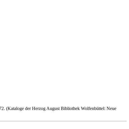
72. (Kataloge der Herzog August Bibliothek Wolfenbüttel: Neue