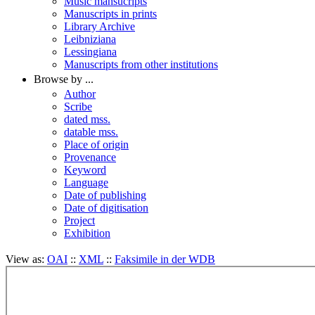
Music mansucripts
Manuscripts in prints
Library Archive
Leibniziana
Lessingiana
Manuscripts from other institutions
Browse by ...
Author
Scribe
dated mss.
datable mss.
Place of origin
Provenance
Keyword
Language
Date of publishing
Date of digitisation
Project
Exhibition
View as:
OAI
::
XML
::
Faksimile in der WDB