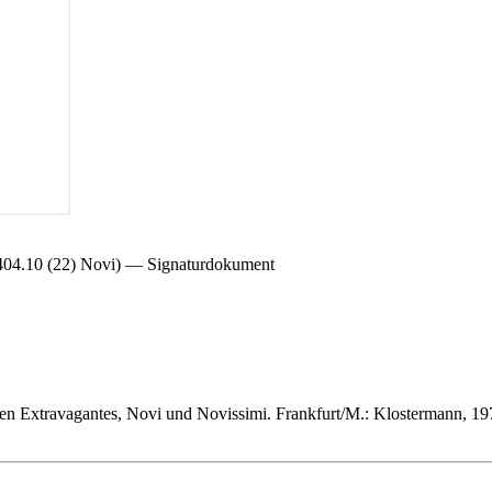
0 (22) Novi) — Signaturdokument
en Extravagantes, Novi und Novissimi. Frankfurt/M.: Klostermann, 19