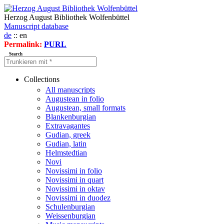
Herzog August Bibliothek Wolfenbüttel
Manuscript database
de
:: en
Permalink:
PURL
Search
Collections
All manuscripts
Augustean in folio
Augustean, small formats
Blankenburgian
Extravagantes
Gudian, greek
Gudian, latin
Helmstedtian
Novi
Novissimi in folio
Novissimi in quart
Novissimi in oktav
Novissimi in duodez
Schulenburgian
Weissenburgian