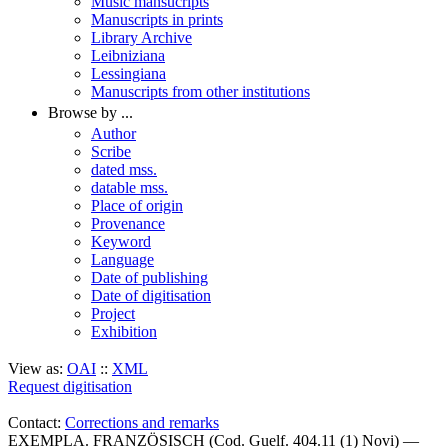
Music mansucripts
Manuscripts in prints
Library Archive
Leibniziana
Lessingiana
Manuscripts from other institutions
Browse by ...
Author
Scribe
dated mss.
datable mss.
Place of origin
Provenance
Keyword
Language
Date of publishing
Date of digitisation
Project
Exhibition
View as:
OAI
::
XML
Request digitisation
Contact:
Corrections and remarks
EXEMPLA. FRANZÖSISCH (Cod. Guelf. 404.11 (1) Novi) —