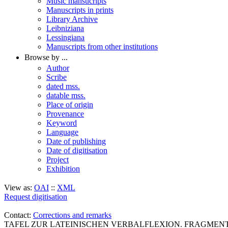
Music mansucripts
Manuscripts in prints
Library Archive
Leibniziana
Lessingiana
Manuscripts from other institutions
Browse by ...
Author
Scribe
dated mss.
datable mss.
Place of origin
Provenance
Keyword
Language
Date of publishing
Date of digitisation
Project
Exhibition
View as:
OAI
::
XML
Request digitisation
Contact:
Corrections and remarks
TAFEL ZUR LATEINISCHEN VERBALFLEXION. FRAGMENT (Cod. 