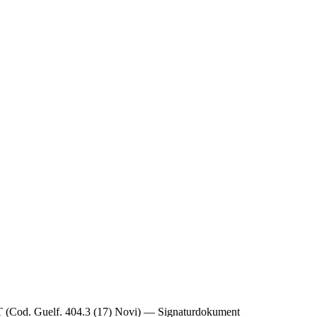
Guelf. 404.3 (17) Novi) — Signaturdokument