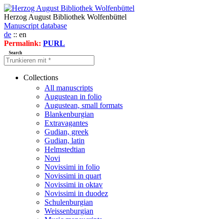
Herzog August Bibliothek Wolfenbüttel
Manuscript database
de
:: en
Permalink:
PURL
Search
Collections
All manuscripts
Augustean in folio
Augustean, small formats
Blankenburgian
Extravagantes
Gudian, greek
Gudian, latin
Helmstedtian
Novi
Novissimi in folio
Novissimi in quart
Novissimi in oktav
Novissimi in duodez
Schulenburgian
Weissenburgian