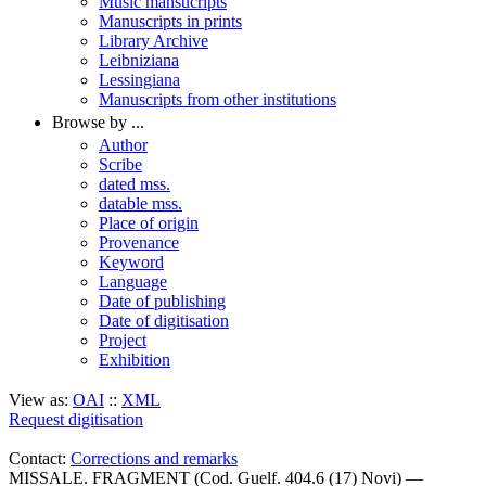
Music mansucripts
Manuscripts in prints
Library Archive
Leibniziana
Lessingiana
Manuscripts from other institutions
Browse by ...
Author
Scribe
dated mss.
datable mss.
Place of origin
Provenance
Keyword
Language
Date of publishing
Date of digitisation
Project
Exhibition
View as:
OAI
::
XML
Request digitisation
Contact:
Corrections and remarks
MISSALE. FRAGMENT (Cod. Guelf. 404.6 (17) Novi) —