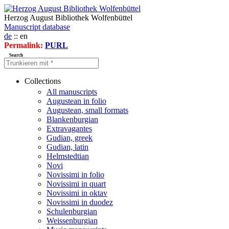
Herzog August Bibliothek Wolfenbüttel
Manuscript database
de
:: en
Permalink:
PURL
Search
Collections
All manuscripts
Augustean in folio
Augustean, small formats
Blankenburgian
Extravagantes
Gudian, greek
Gudian, latin
Helmstedtian
Novi
Novissimi in folio
Novissimi in quart
Novissimi in oktav
Novissimi in duodez
Schulenburgian
Weissenburgian