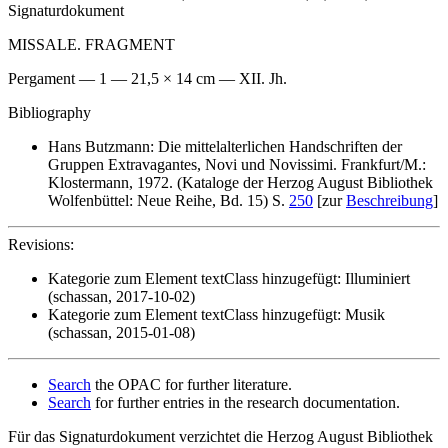
Signaturdokument
MISSALE. FRAGMENT
Pergament — 1 — 21,5 × 14 cm — XII. Jh.
Bibliography
Hans Butzmann: Die mittelalterlichen Handschriften der
Gruppen Extravagantes, Novi und Novissimi. Frankfurt/M.:
Klostermann, 1972. (Kataloge der Herzog August Bibliothek
Wolfenbüttel: Neue Reihe, Bd. 15) S.
250
[zur
Beschreibung
]
Revisions:
Kategorie zum Element textClass hinzugefügt: Illuminiert
(schassan, 2017-10-02)
Kategorie zum Element textClass hinzugefügt: Musik
(schassan, 2015-01-08)
Search
the OPAC for further literature.
Search
for further entries in the research documentation.
Für das Signaturdokument verzichtet die Herzog August Bibliothek