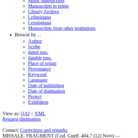
Music mansucripts
Manuscripts in prints
Library Archive
Leibniziana
Lessingiana
Manuscripts from other institutions
Browse by ...
Author
Scribe
dated mss.
datable mss.
Place of origin
Provenance
Keyword
Language
Date of publishing
Date of digitisation
Project
Exhibition
View as:
OAI
::
XML
Request digitisation
Contact:
Corrections and remarks
MISSALE. FRAGMENT (Cod. Guelf. 404.7 (12) Novi) —