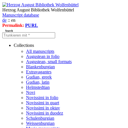
Herzog August Bibliothek Wolfenbüttel
Manuscript database
de
:: en
Permalink:
PURL
Search
Collections
All manuscripts
Augustean in folio
Augustean, small formats
Blankenburgian
Extravagantes
Gudian, greek
Gudian, latin
Helmstedtian
Novi
Novissimi in folio
Novissimi in quart
Novissimi in oktav
Novissimi in duodez
Schulenburgian
Weissenburgian