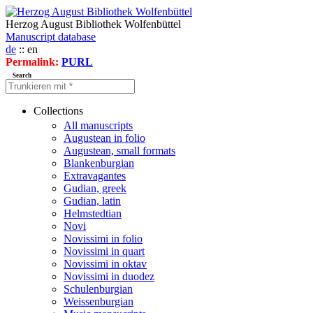
Herzog August Bibliothek Wolfenbüttel
Manuscript database
de
:: en
Permalink:
PURL
Search
Collections
All manuscripts
Augustean in folio
Augustean, small formats
Blankenburgian
Extravagantes
Gudian, greek
Gudian, latin
Helmstedtian
Novi
Novissimi in folio
Novissimi in quart
Novissimi in oktav
Novissimi in duodez
Schulenburgian
Weissenburgian