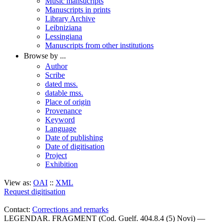
Music mansucripts
Manuscripts in prints
Library Archive
Leibniziana
Lessingiana
Manuscripts from other institutions
Browse by ...
Author
Scribe
dated mss.
datable mss.
Place of origin
Provenance
Keyword
Language
Date of publishing
Date of digitisation
Project
Exhibition
View as:
OAI
::
XML
Request digitisation
Contact:
Corrections and remarks
LEGENDAR. FRAGMENT (Cod. Guelf. 404.8.4 (5) Novi) —