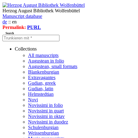
Herzog August Bibliothek Wolfenbüttel
Manuscript database
de
:: en
Permalink:
PURL
Search
Collections
All manuscripts
Augustean in folio
Augustean, small formats
Blankenburgian
Extravagantes
Gudian, greek
Gudian, latin
Helmstedtian
Novi
Novissimi in folio
Novissimi in quart
Novissimi in oktav
Novissimi in duodez
Schulenburgian
Weissenburgian