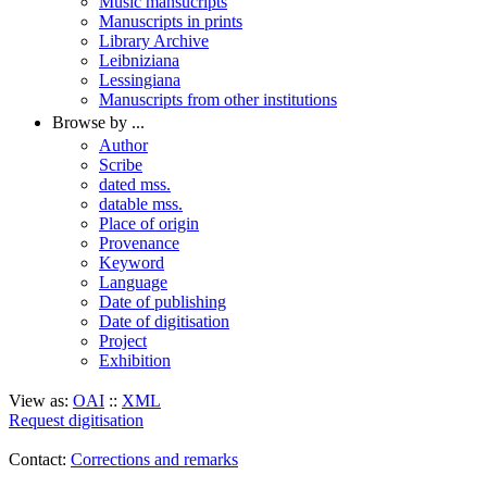
Music mansucripts
Manuscripts in prints
Library Archive
Leibniziana
Lessingiana
Manuscripts from other institutions
Browse by ...
Author
Scribe
dated mss.
datable mss.
Place of origin
Provenance
Keyword
Language
Date of publishing
Date of digitisation
Project
Exhibition
View as:
OAI
::
XML
Request digitisation
Contact:
Corrections and remarks