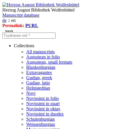
Herzog August Bibliothek Wolfenbüttel
Manuscript database
de
:: en
Permalink:
PURL
Search
Collections
All manuscripts
Augustean in folio
Augustean, small formats
Blankenburgian
Extravagantes
Gudian, greek
Gudian, latin
Helmstedtian
Novi
Novissimi in folio
Novissimi in quart
Novissimi in oktav
Novissimi in duodez
Schulenburgian
Weissenburgian