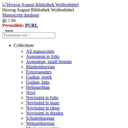
Herzog August Bibliothek Wolfenbüttel
Manuscript database
de
:: en
Permalink:
PURL
Search
Collections
All manuscripts
Augustean in folio
Augustean, small formats
Blankenburgian
Extravagantes
Gudian, greek
Gudian, latin
Helmstedtian
Novi
Novissimi in folio
Novissimi in quart
Novissimi in oktav
Novissimi in duodez
Schulenburgian
Weissenburgian