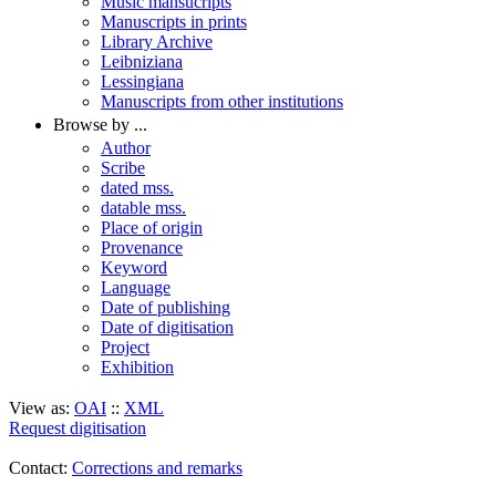
Music mansucripts
Manuscripts in prints
Library Archive
Leibniziana
Lessingiana
Manuscripts from other institutions
Browse by ...
Author
Scribe
dated mss.
datable mss.
Place of origin
Provenance
Keyword
Language
Date of publishing
Date of digitisation
Project
Exhibition
View as:
OAI
::
XML
Request digitisation
Contact:
Corrections and remarks