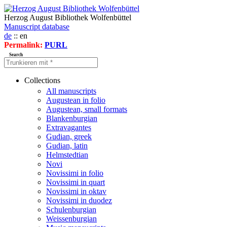
Herzog August Bibliothek Wolfenbüttel
Manuscript database
de
:: en
Permalink:
PURL
Search
Collections
All manuscripts
Augustean in folio
Augustean, small formats
Blankenburgian
Extravagantes
Gudian, greek
Gudian, latin
Helmstedtian
Novi
Novissimi in folio
Novissimi in quart
Novissimi in oktav
Novissimi in duodez
Schulenburgian
Weissenburgian