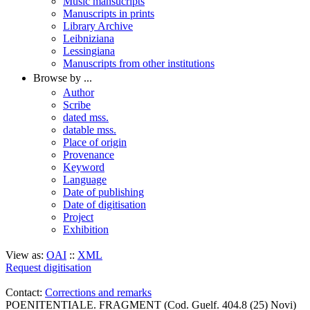
Music mansucripts
Manuscripts in prints
Library Archive
Leibniziana
Lessingiana
Manuscripts from other institutions
Browse by ...
Author
Scribe
dated mss.
datable mss.
Place of origin
Provenance
Keyword
Language
Date of publishing
Date of digitisation
Project
Exhibition
View as:
OAI
::
XML
Request digitisation
Contact:
Corrections and remarks
POENITENTIALE. FRAGMENT (Cod. Guelf. 404.8 (25) Novi)