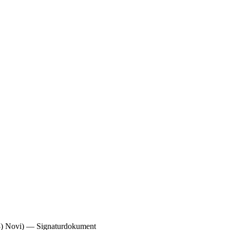
Novi) — Signaturdokument