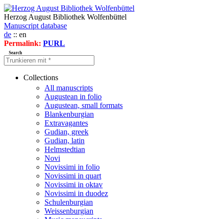
Herzog August Bibliothek Wolfenbüttel
Manuscript database
de
:: en
Permalink:
PURL
Search
Collections
All manuscripts
Augustean in folio
Augustean, small formats
Blankenburgian
Extravagantes
Gudian, greek
Gudian, latin
Helmstedtian
Novi
Novissimi in folio
Novissimi in quart
Novissimi in oktav
Novissimi in duodez
Schulenburgian
Weissenburgian