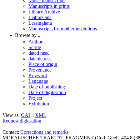
Music mansucripts
Manuscripts in prints
Library Archive
Leibniziana
Lessingiana
Manuscripts from other institutions
Browse by ...
Author
Scribe
dated mss.
datable mss.
Place of origin
Provenance
Keyword
Language
Date of publishing
Date of digitisation
Project
Exhibition
View as:
OAI
::
XML
Request digitisation
Contact:
Corrections and remarks
MORALISCHER TRAKTAT. FRAGMENT (Cod. Guelf. 404.8 (38) 