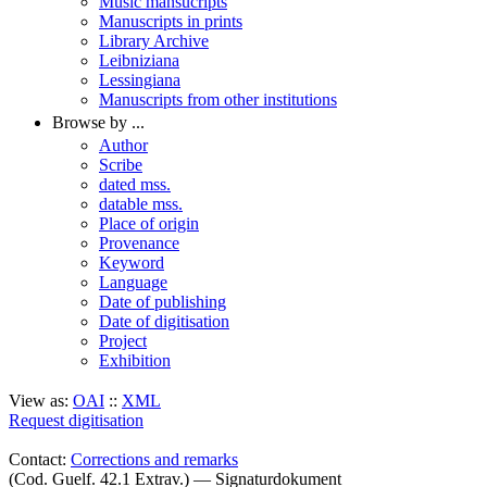
Music mansucripts
Manuscripts in prints
Library Archive
Leibniziana
Lessingiana
Manuscripts from other institutions
Browse by ...
Author
Scribe
dated mss.
datable mss.
Place of origin
Provenance
Keyword
Language
Date of publishing
Date of digitisation
Project
Exhibition
View as:
OAI
::
XML
Request digitisation
Contact:
Corrections and remarks
(Cod. Guelf. 42.1 Extrav.) — Signaturdokument