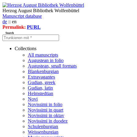
Herzog August Bibliothek Wolfenbüttel
Manuscript database
de
:: en
Permalink:
PURL
Search
Collections
All manuscripts
Augustean in folio
Augustean, small formats
Blankenburgian
Extravagantes
Gudian, greek
Gudian, latin
Helmstedtian
Novi
Novissimi in folio
Novissimi in quart
Novissimi in oktav
Novissimi in duodez
Schulenburgian
Weissenburgian