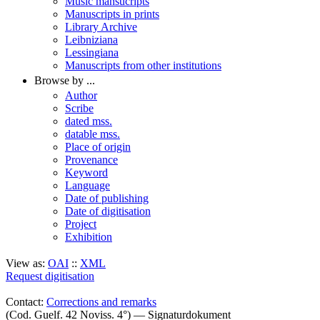
Music mansucripts
Manuscripts in prints
Library Archive
Leibniziana
Lessingiana
Manuscripts from other institutions
Browse by ...
Author
Scribe
dated mss.
datable mss.
Place of origin
Provenance
Keyword
Language
Date of publishing
Date of digitisation
Project
Exhibition
View as:
OAI
::
XML
Request digitisation
Contact:
Corrections and remarks
(Cod. Guelf. 42 Noviss. 4°) — Signaturdokument