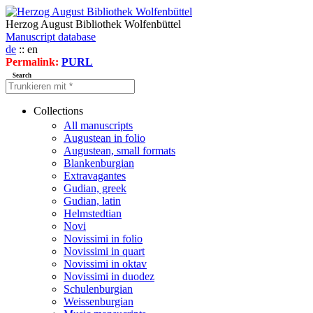
Herzog August Bibliothek Wolfenbüttel
Manuscript database
de
:: en
Permalink:
PURL
Search
Collections
All manuscripts
Augustean in folio
Augustean, small formats
Blankenburgian
Extravagantes
Gudian, greek
Gudian, latin
Helmstedtian
Novi
Novissimi in folio
Novissimi in quart
Novissimi in oktav
Novissimi in duodez
Schulenburgian
Weissenburgian