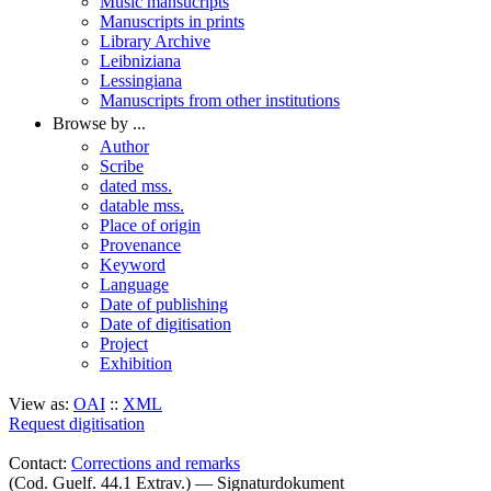
Music mansucripts
Manuscripts in prints
Library Archive
Leibniziana
Lessingiana
Manuscripts from other institutions
Browse by ...
Author
Scribe
dated mss.
datable mss.
Place of origin
Provenance
Keyword
Language
Date of publishing
Date of digitisation
Project
Exhibition
View as:
OAI
::
XML
Request digitisation
Contact:
Corrections and remarks
(Cod. Guelf. 44.1 Extrav.) — Signaturdokument