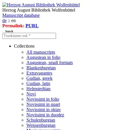
Herzog August Bibliothek Wolfenbüttel
Manuscript database
de
:: en
Permalink:
PURL
Search
Collections
All manuscripts
Augustean in folio
Augustean, small formats
Blankenburgian
Extravagantes
Gudian, greek
Gudian, latin
Helmstedtian
Novi
Novissimi in folio
Novissimi in quart
Novissimi in oktav
Novissimi in duodez
Schulenburgian
Weissenburgian