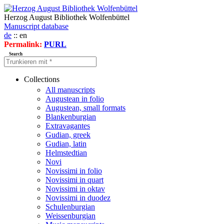
Herzog August Bibliothek Wolfenbüttel
Manuscript database
de
:: en
Permalink:
PURL
Search
Collections
All manuscripts
Augustean in folio
Augustean, small formats
Blankenburgian
Extravagantes
Gudian, greek
Gudian, latin
Helmstedtian
Novi
Novissimi in folio
Novissimi in quart
Novissimi in oktav
Novissimi in duodez
Schulenburgian
Weissenburgian