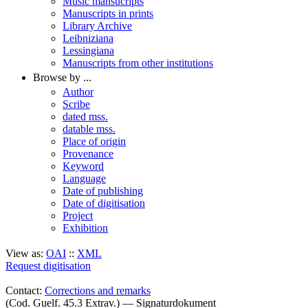
Music mansucripts
Manuscripts in prints
Library Archive
Leibniziana
Lessingiana
Manuscripts from other institutions
Browse by ...
Author
Scribe
dated mss.
datable mss.
Place of origin
Provenance
Keyword
Language
Date of publishing
Date of digitisation
Project
Exhibition
View as:
OAI
::
XML
Request digitisation
Contact:
Corrections and remarks
(Cod. Guelf. 45.3 Extrav.) — Signaturdokument