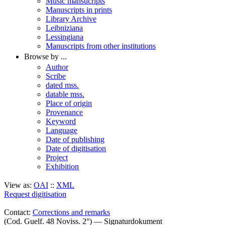
Music mansucripts
Manuscripts in prints
Library Archive
Leibniziana
Lessingiana
Manuscripts from other institutions
Browse by ...
Author
Scribe
dated mss.
datable mss.
Place of origin
Provenance
Keyword
Language
Date of publishing
Date of digitisation
Project
Exhibition
View as:
OAI
::
XML
Request digitisation
Contact:
Corrections and remarks
(Cod. Guelf. 48 Noviss. 2°) — Signaturdokument