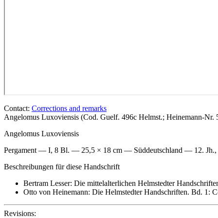
Contact:
Corrections and remarks
Angelomus Luxoviensis (Cod. Guelf. 496c Helmst.; Heinemann-Nr.
Angelomus Luxoviensis
Pergament — I, 8 Bl. — 25,5 × 18 cm — Süddeutschland — 12. Jh., 3
Beschreibungen für diese Handschrift
Bertram Lesser: Die mittelalterlichen Helmstedter Handschrifte
Otto von Heinemann: Die Helmstedter Handschriften. Bd. 1: Co
Revisions: