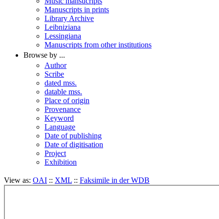
Music mansucripts
Manuscripts in prints
Library Archive
Leibniziana
Lessingiana
Manuscripts from other institutions
Browse by ...
Author
Scribe
dated mss.
datable mss.
Place of origin
Provenance
Keyword
Language
Date of publishing
Date of digitisation
Project
Exhibition
View as:
OAI
::
XML
::
Faksimile in der WDB