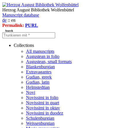
Herzog August Bibliothek Wolfenbüttel
Manuscript database
de
:: en
Permalink:
PURL
Search
Collections
All manuscripts
Augustean in folio
Augustean, small formats
Blankenburgian
Extravagantes
Gudian, greek
Gudian, latin
Helmstedtian
Novi
Novissimi in folio
Novissimi in quart
Novissimi in oktav
Novissimi in duodez
Schulenburgian
Weissenburgian