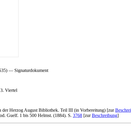
 535) — Signaturdokument
. Viertel
n der Herzog August Bibliothek. Teil III (in Vorbereitung) [zur
Beschre
d. Guelf. 1 bis 500 Helmst. (1884). S.
3768
[zur
Beschreibung
]