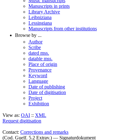
Music mansucripts
Manuscripts in prints
Library Archive
Leibniziana
Lessingiana
Manuscripts from other institutions
Browse by ...
Author
Scribe
dated mss.
datable mss.
Place of origin
Provenance
Keyword
Language
Date of publishing
Date of digitisation
Project
Exhibition
View as:
OAI
::
XML
Request digitisation
Contact:
Corrections and remarks
(Cod. Guelf. 5.2 Extrav.) — Signaturdokument