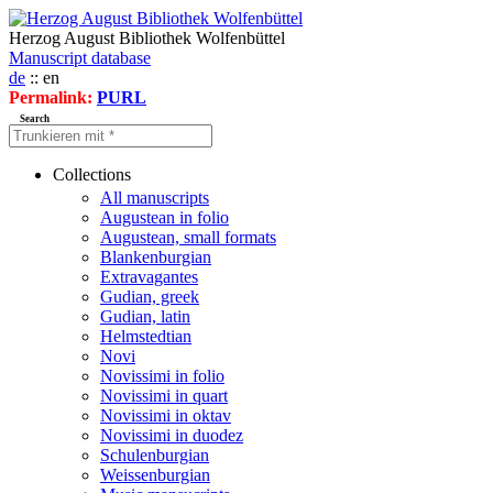
Herzog August Bibliothek Wolfenbüttel
Manuscript database
de
:: en
Permalink:
PURL
Search
Collections
All manuscripts
Augustean in folio
Augustean, small formats
Blankenburgian
Extravagantes
Gudian, greek
Gudian, latin
Helmstedtian
Novi
Novissimi in folio
Novissimi in quart
Novissimi in oktav
Novissimi in duodez
Schulenburgian
Weissenburgian