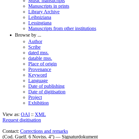
Music mansucripts
Manuscripts in prints
Library Archive
Leibniziana
Lessingiana
Manuscripts from other institutions
Browse by ...
Author
Scribe
dated mss.
datable mss.
Place of origin
Provenance
Keyword
Language
Date of publishing
Date of digitisation
Project
Exhibition
View as:
OAI
::
XML
Request digitisation
Contact:
Corrections and remarks
(Cod. Guelf. 6 Noviss. 4°) — Signaturdokument