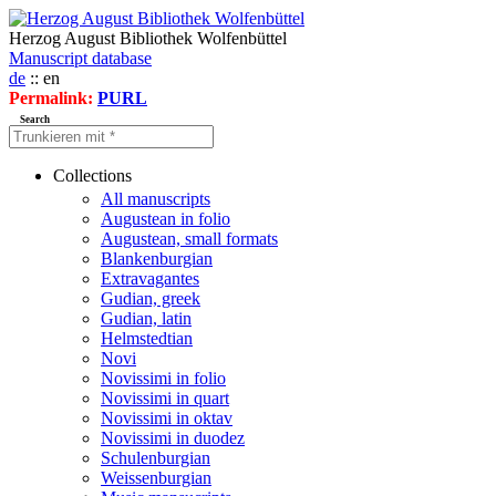
Herzog August Bibliothek Wolfenbüttel
Manuscript database
de
:: en
Permalink:
PURL
Search
Collections
All manuscripts
Augustean in folio
Augustean, small formats
Blankenburgian
Extravagantes
Gudian, greek
Gudian, latin
Helmstedtian
Novi
Novissimi in folio
Novissimi in quart
Novissimi in oktav
Novissimi in duodez
Schulenburgian
Weissenburgian