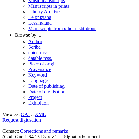
Music mansucripts
Manuscripts in prints
Library Archive
Leibniziana
Lessingiana
Manuscripts from other institutions
Browse by ...
Author
Scribe
dated mss.
datable mss.
Place of origin
Provenance
Keyword
Language
Date of publishing
Date of digitisation
Project
Exhibition
View as:
OAI
::
XML
Request digitisation
Contact:
Corrections and remarks
(Cod. Guelf. 64.15 Extrav.) — Signaturdokument