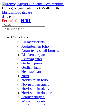
Herzog August Bibliothek Wolfenbüttel
Manuscript database
de
:: en
Permalink:
PURL
Search
Collections
All manuscripts
Augustean in folio
Augustean, small formats
Blankenburgian
Extravagantes
Gudian, greek
Gudian, latin
Helmstedtian
Novi
Novissimi in folio
Novissimi in quart
Novissimi in oktav
Novissimi in duodez
Schulenburgian
Weissenburgian