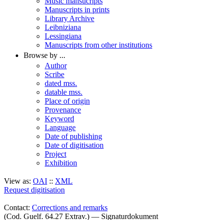
Music mansucripts
Manuscripts in prints
Library Archive
Leibniziana
Lessingiana
Manuscripts from other institutions
Browse by ...
Author
Scribe
dated mss.
datable mss.
Place of origin
Provenance
Keyword
Language
Date of publishing
Date of digitisation
Project
Exhibition
View as:
OAI
::
XML
Request digitisation
Contact:
Corrections and remarks
(Cod. Guelf. 64.27 Extrav.) — Signaturdokument