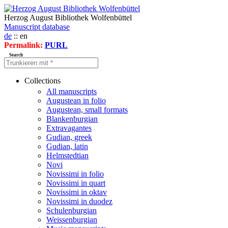
Herzog August Bibliothek Wolfenbüttel
Manuscript database
de
:: en
Permalink:
PURL
Search
Collections
All manuscripts
Augustean in folio
Augustean, small formats
Blankenburgian
Extravagantes
Gudian, greek
Gudian, latin
Helmstedtian
Novi
Novissimi in folio
Novissimi in quart
Novissimi in oktav
Novissimi in duodez
Schulenburgian
Weissenburgian